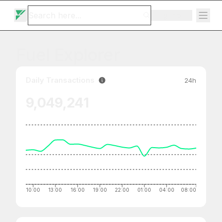
Ignition
Fuel Explorer
Daily Transactions
24h
9,049,241
10:00
13:00
16:00
19:00
22:00
01:00
04:00
08:00