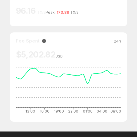
96.16
TX/s
Peak:
173.88
TX/s
Fee Spent
24h
$5,202.82
USD
13:00
16:00
19:00
22:00
01:00
04:00
08:00