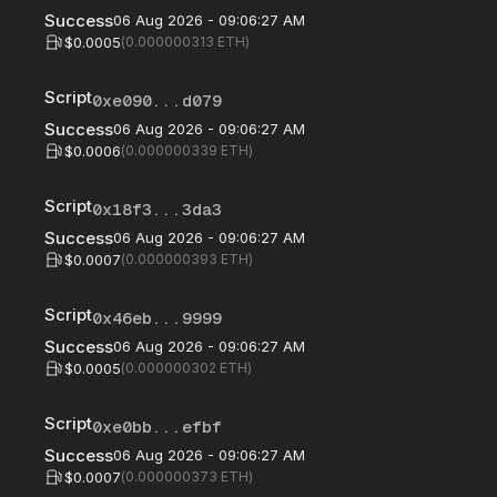
Success
06 Aug 2026 - 09:06:27 AM
$0.0005
(
0.000000313
ETH)
Script
0xe090...d079
Success
06 Aug 2026 - 09:06:27 AM
$0.0006
(
0.000000339
ETH)
Script
0x18f3...3da3
Success
06 Aug 2026 - 09:06:27 AM
$0.0007
(
0.000000393
ETH)
Script
0x46eb...9999
Success
06 Aug 2026 - 09:06:27 AM
$0.0005
(
0.000000302
ETH)
Script
0xe0bb...efbf
Success
06 Aug 2026 - 09:06:27 AM
$0.0007
(
0.000000373
ETH)