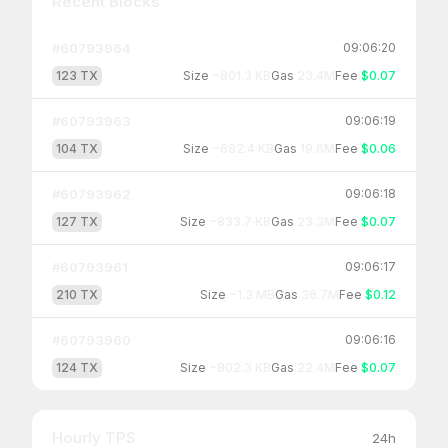
Recent Blocks
#
60793964
09:06:20
123
TX
Size
~
801.3 KB
Gas
23.4M
Fee
$0.07
#
60793963
09:06:19
104
TX
Size
~
682.4 KB
Gas
19.6M
Fee
$0.06
#
60793962
09:06:18
127
TX
Size
~
833.7 KB
Gas
23.3M
Fee
$0.07
#
60793961
09:06:17
210
TX
Size
~
1.3 MB
Gas
36.7M
Fee
$0.12
#
60793960
09:06:16
124
TX
Size
~
802.3 KB
Gas
22.4M
Fee
$0.07
Hourly TPS
24h