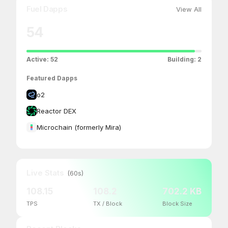
Fuel Dapps
View All
54
Active:
52
Building:
2
Featured Dapps
o2
Reactor DEX
Microchain (formerly Mira)
Live Stats
(60s)
108.15
108.2
702.2 KB
TPS
TX / Block
Block Size