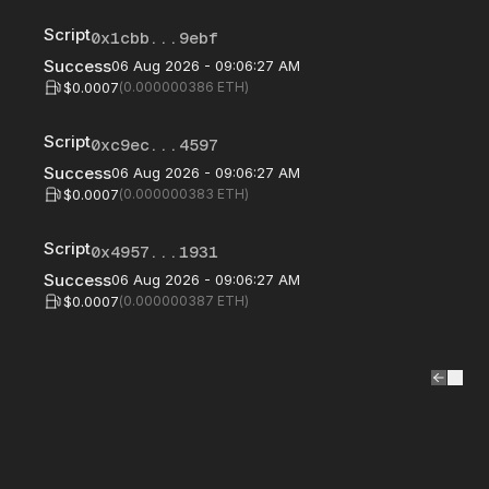
Script
0x1cbb...9ebf
Success
06 Aug 2026 - 09:06:27 AM
$0.0007
(
0.000000386
ETH)
Script
0xc9ec...4597
Success
06 Aug 2026 - 09:06:27 AM
$0.0007
(
0.000000383
ETH)
Script
0x4957...1931
Success
06 Aug 2026 - 09:06:27 AM
$0.0007
(
0.000000387
ETH)