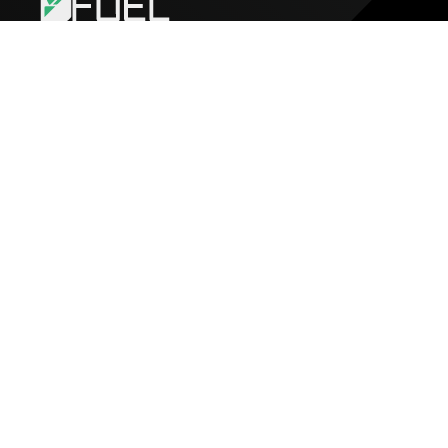
FUEL
About Fuel
Jobs
Blog
Media Kit
Get Started
Build an app
Create a Smart Contract
Docs
FuelVM
Grant Program
Build
Github
Forum