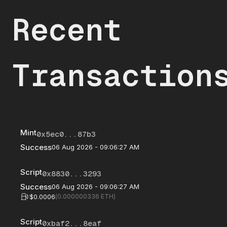
Recent
Transaction
Mint
0x5ec0...87b3
Success
06 Aug 2026 - 09:06:27 AM
Script
0x8830...3293
Success
06 Aug 2026 - 09:06:27 AM
$0.0006
(
0.000000336
ETH)
Script
0xbaf2...8eaf