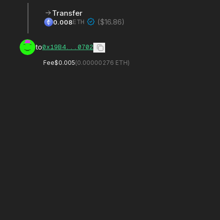
Transfer
(
$16.86
)
ETH
0.008
to
0x19B4...0702
Fee
$0.005
(
0.00000276
ETH)