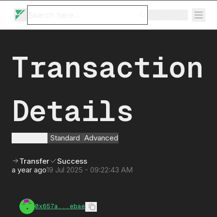
Ignition
Transaction
Details
Simple
Standard
Advanced
Transfer
Success
a year ago
19 Jul 2025 - 09:22:43 AM
0x657a...ebae