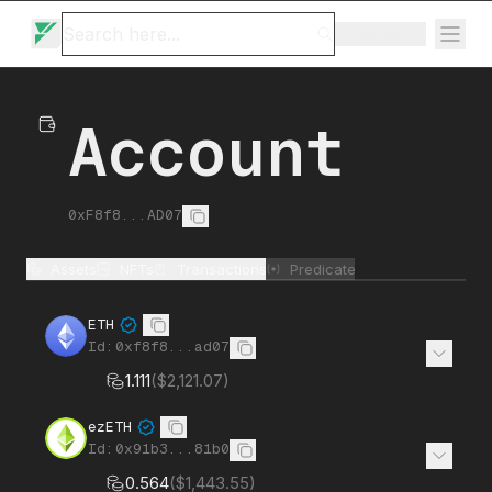
Ignition
Account
0xF8f8...AD07
Assets
NFTs
Transactions
Predicate
ETH
Id:
0xf8f8...ad07
1.111
(
$2,121.07
)
ezETH
Id:
0x91b3...81b0
0.564
(
$1,443.55
)