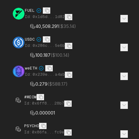
FUEL
Id:
0x1d5d...1d82
40,508.291
(
$35.14
)
USDC
Id:
0x286c...5e6b
100.187
(
$100.14
)
weETH
Id:
0x239e...a4ab
0.279
(
$588.17
)
#MEOW
Id:
0x6ff8...28b7
0.000001
PSYCHO
Id:
0x86fa...fc9e