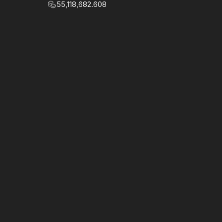
55,118,682.608